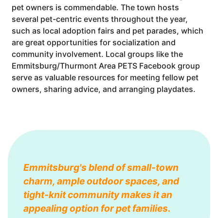
pet owners is commendable. The town hosts
several pet-centric events throughout the year,
such as local adoption fairs and pet parades, which
are great opportunities for socialization and
community involvement. Local groups like the
Emmitsburg/Thurmont Area PETS Facebook group
serve as valuable resources for meeting fellow pet
owners, sharing advice, and arranging playdates.
Emmitsburg's blend of small-town
charm, ample outdoor spaces, and
tight-knit community makes it an
appealing option for pet families.