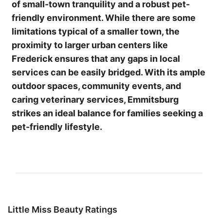
of small-town tranquility and a robust pet-
friendly environment. While there are some
limitations typical of a smaller town, the
proximity to larger urban centers like
Frederick ensures that any gaps in local
services can be easily bridged. With its ample
outdoor spaces, community events, and
caring veterinary services, Emmitsburg
strikes an ideal balance for families seeking a
pet-friendly lifestyle.
Little Miss Beauty Ratings