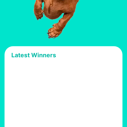
Latest Winners