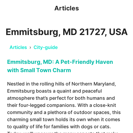
Articles
Emmitsburg, MD 21727, USA
Articles
›
City-guide
Emmitsburg, MD: A Pet-Friendly Haven
with Small Town Charm
Nestled in the rolling hills of Northern Maryland,
Emmitsburg boasts a quaint and peaceful
atmosphere that’s perfect for both humans and
their four-legged companions. With a close-knit
community and a plethora of outdoor spaces, this
charming small town holds its own when it comes
to quality of life for families with dogs or cats.