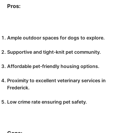
Pros:
Ample outdoor spaces for dogs to explore.
Supportive and tight-knit pet community.
Affordable pet-friendly housing options.
Proximity to excellent veterinary services in
Frederick.
Low crime rate ensuring pet safety.