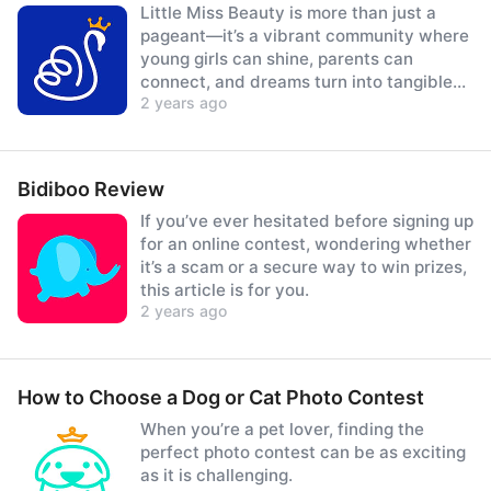
Little Miss Beauty is more than just a
pageant—it’s a vibrant community where
young girls can shine, parents can
connect, and dreams turn into tangible
2 years ago
prizes.
Bidiboo Review
If you’ve ever hesitated before signing up
for an online contest, wondering whether
it’s a scam or a secure way to win prizes,
this article is for you.
2 years ago
How to Choose a Dog or Cat Photo Contest
When you’re a pet lover, finding the
perfect photo contest can be as exciting
as it is challenging.