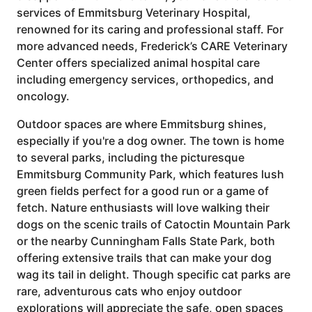
services of Emmitsburg Veterinary Hospital,
renowned for its caring and professional staff. For
more advanced needs, Frederick’s CARE Veterinary
Center offers specialized animal hospital care
including emergency services, orthopedics, and
oncology.
Outdoor spaces are where Emmitsburg shines,
especially if you're a dog owner. The town is home
to several parks, including the picturesque
Emmitsburg Community Park, which features lush
green fields perfect for a good run or a game of
fetch. Nature enthusiasts will love walking their
dogs on the scenic trails of Catoctin Mountain Park
or the nearby Cunningham Falls State Park, both
offering extensive trails that can make your dog
wag its tail in delight. Though specific cat parks are
rare, adventurous cats who enjoy outdoor
explorations will appreciate the safe, open spaces