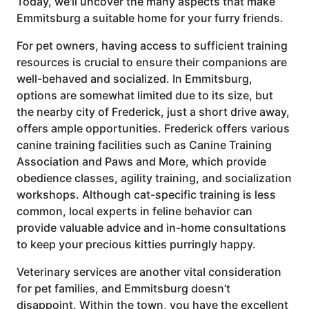
Today, we'll uncover the many aspects that make
Emmitsburg a suitable home for your furry friends.
For pet owners, having access to sufficient training
resources is crucial to ensure their companions are
well-behaved and socialized. In Emmitsburg,
options are somewhat limited due to its size, but
the nearby city of Frederick, just a short drive away,
offers ample opportunities. Frederick offers various
canine training facilities such as Canine Training
Association and Paws and More, which provide
obedience classes, agility training, and socialization
workshops. Although cat-specific training is less
common, local experts in feline behavior can
provide valuable advice and in-home consultations
to keep your precious kitties purringly happy.
Veterinary services are another vital consideration
for pet families, and Emmitsburg doesn’t
disappoint. Within the town, you have the excellent