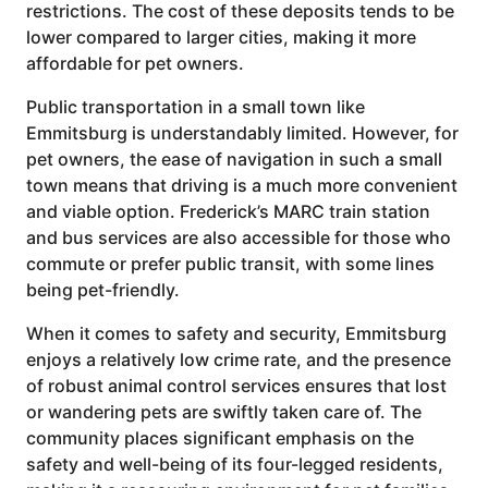
restrictions. The cost of these deposits tends to be
lower compared to larger cities, making it more
affordable for pet owners.
Public transportation in a small town like
Emmitsburg is understandably limited. However, for
pet owners, the ease of navigation in such a small
town means that driving is a much more convenient
and viable option. Frederick’s MARC train station
and bus services are also accessible for those who
commute or prefer public transit, with some lines
being pet-friendly.
When it comes to safety and security, Emmitsburg
enjoys a relatively low crime rate, and the presence
of robust animal control services ensures that lost
or wandering pets are swiftly taken care of. The
community places significant emphasis on the
safety and well-being of its four-legged residents,