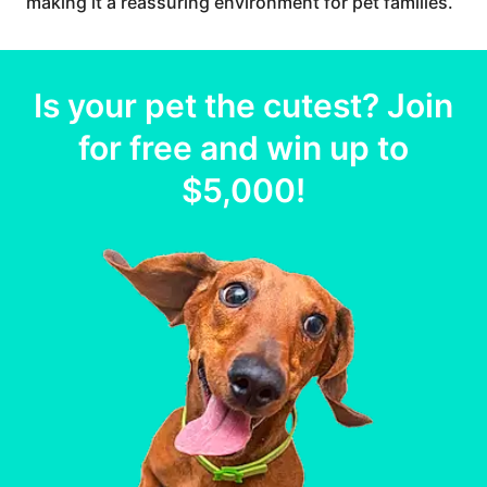
making it a reassuring environment for pet families.
Is your
pet
the cutest? Join
for free and win up to
$5,000
!