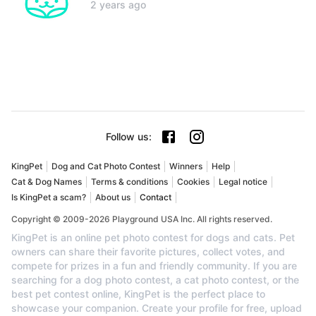
2 years ago
Follow us
:
KingPet
Dog and Cat Photo Contest
Winners
Help
Cat & Dog Names
Terms & conditions
Cookies
Legal notice
Is KingPet a scam?
About us
Contact
Copyright © 2009-2026 Playground USA Inc. All rights reserved.
KingPet is an online pet photo contest for dogs and cats. Pet
owners can share their favorite pictures, collect votes, and
compete for prizes in a fun and friendly community. If you are
searching for a dog photo contest, a cat photo contest, or the
best pet contest online, KingPet is the perfect place to
showcase your companion. Create your profile for free, upload