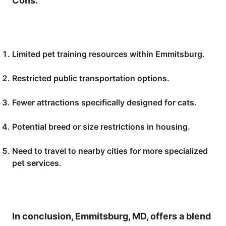
Cons:
Limited pet training resources within Emmitsburg.
Restricted public transportation options.
Fewer attractions specifically designed for cats.
Potential breed or size restrictions in housing.
Need to travel to nearby cities for more specialized
pet services.
In conclusion, Emmitsburg, MD, offers a blend