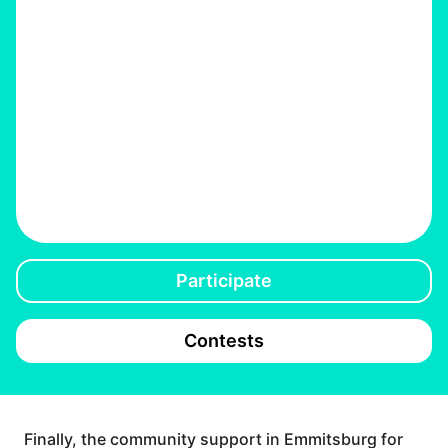
Participate
Contests
Finally, the community support in Emmitsburg for