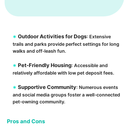
Outdoor Activities for Dogs
: Extensive
trails and parks provide perfect settings for long
walks and off-leash fun.
Pet-Friendly Housing
: Accessible and
relatively affordable with low pet deposit fees.
Supportive Community
: Numerous events
and social media groups foster a well-connected
pet-owning community.
Pros and Cons