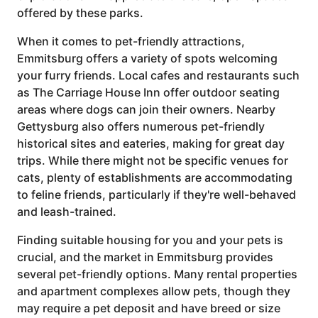
offered by these parks.
When it comes to pet-friendly attractions,
Emmitsburg offers a variety of spots welcoming
your furry friends. Local cafes and restaurants such
as The Carriage House Inn offer outdoor seating
areas where dogs can join their owners. Nearby
Gettysburg also offers numerous pet-friendly
historical sites and eateries, making for great day
trips. While there might not be specific venues for
cats, plenty of establishments are accommodating
to feline friends, particularly if they're well-behaved
and leash-trained.
Finding suitable housing for you and your pets is
crucial, and the market in Emmitsburg provides
several pet-friendly options. Many rental properties
and apartment complexes allow pets, though they
may require a pet deposit and have breed or size