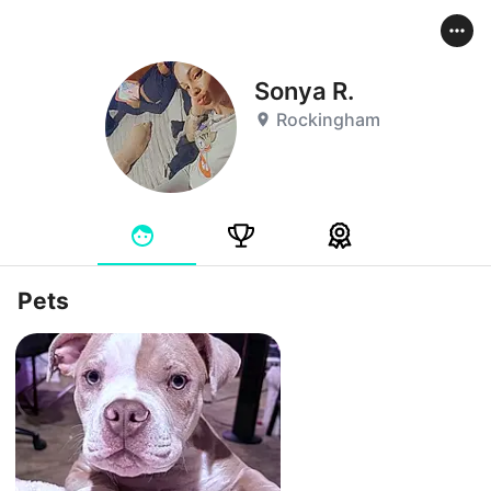
Sonya R.
Rockingham
Pets