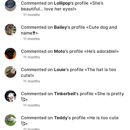
Commented on
Lollipop
's profile
«
She’s
beautiful… love her eyes!
»
11 months
Commented on
Bailey
's profile
«
Cute dog and
name❣️
»
11 months
Commented on
Moto
's profile
«
He’s adorable!
»
11 months
Commented on
Louie
's profile
«
The hat is too
cute!
»
11 months
Commented on
Tinkerbell
's profile
«
She is pretty
🥰
»
11 months
Commented on
Teddy
's profile
«
He is too cute
🥰
»
11 months