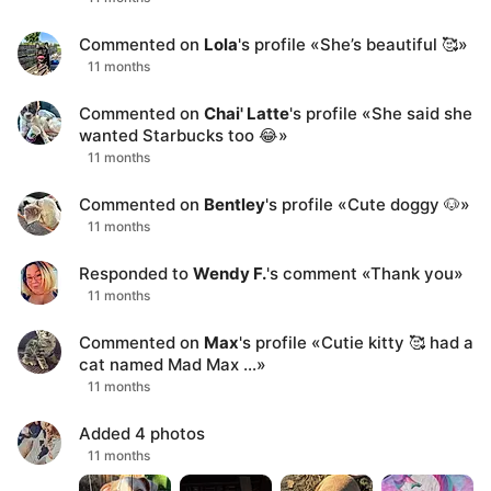
Commented on
Lola
's profile
«
She’s beautiful 🥰
»
11 months
Commented on
Chai' Latte
's profile
«
She said she
wanted Starbucks too 😂
»
11 months
Commented on
Bentley
's profile
«
Cute doggy 🐶
»
11 months
Responded to
Wendy F.
's comment
«
Thank you
»
11 months
Commented on
Max
's profile
«
Cutie kitty 🥰 had a
cat named Mad Max …
»
11 months
Added
4
photos
11 months