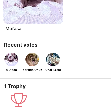
Mufasa
Recent votes
Mufasa
Esmeralda Or Ezzie
Chai' Latte
1 Trophy