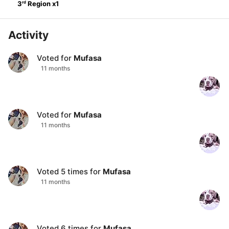
rd
3
Region
x
1
Activity
Voted for
Mufasa
11 months
Voted for
Mufasa
11 months
Voted
5
times for
Mufasa
11 months
Voted
6
times for
Mufasa