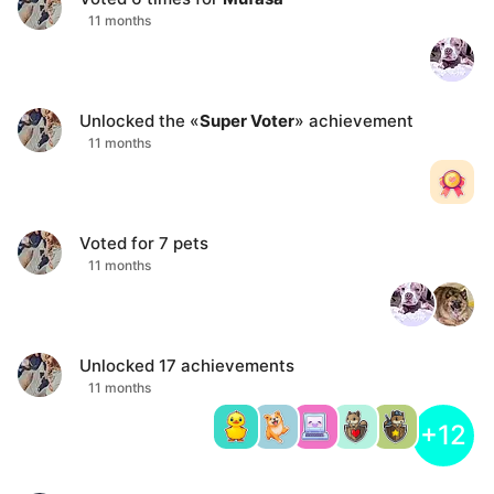
11 months
Unlocked the «
Super Voter
» achievement
11 months
Voted for
7
pets
11 months
Unlocked
17
achievements
11 months
+12