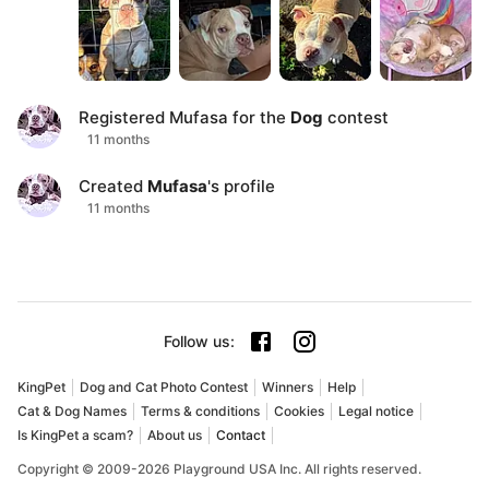
Registered
Mufasa
for the
Dog
contest
11 months
Created
Mufasa
's profile
11 months
Follow us
:
KingPet
Dog and Cat Photo Contest
Winners
Help
Cat & Dog Names
Terms & conditions
Cookies
Legal notice
Is KingPet a scam?
About us
Contact
Copyright © 2009-2026 Playground USA Inc. All rights reserved.