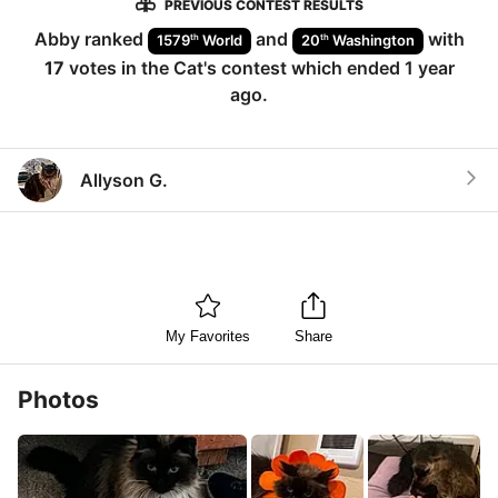
PREVIOUS CONTEST RESULTS
Abby
ranked
and
with
th
th
1579
World
20
Washington
17
votes in the
Cat
's contest which ended
1 year
ago
.
Allyson G.
My Favorites
Share
Photos