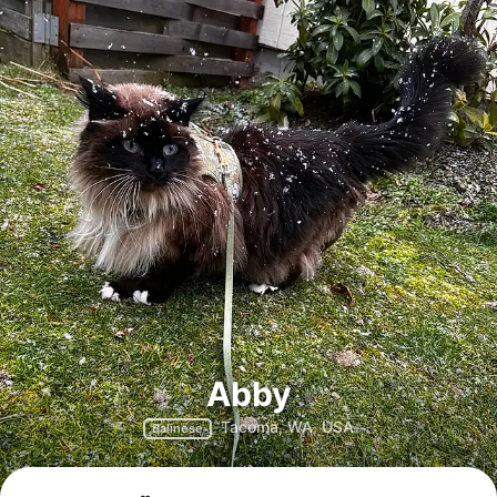
Abby
Tacoma, WA, USA
Balinese