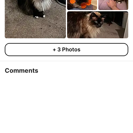
+
3
Photos
Comments