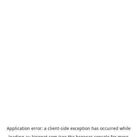
Application error: a
client
-side exception has occurred while
loading
au.kingpet.com
(see the
browser console
for more