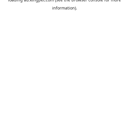
information).