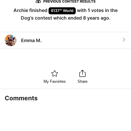
PREVIOUS CONTEST RESULTS
Archie
finished
with
1
votes in the
th
6137
World
Dog
's contest which ended
8 years ago
.
Emma M.
My Favorites
Share
Comments