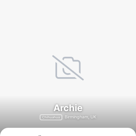
Archie
Birmingham, UK
Chihuahua