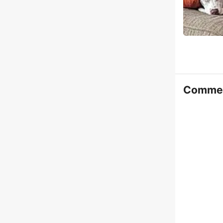
Comme