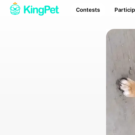
Contests
Partici