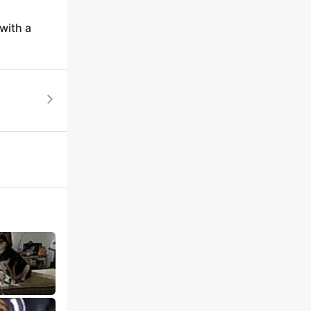
with a