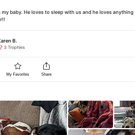
s my baby. He loves to sleep with us and he loves anything 
r!!
Karen B.
3
Trophies
My Favorites
Share