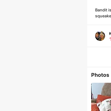
Bandit i
squeake
Photos