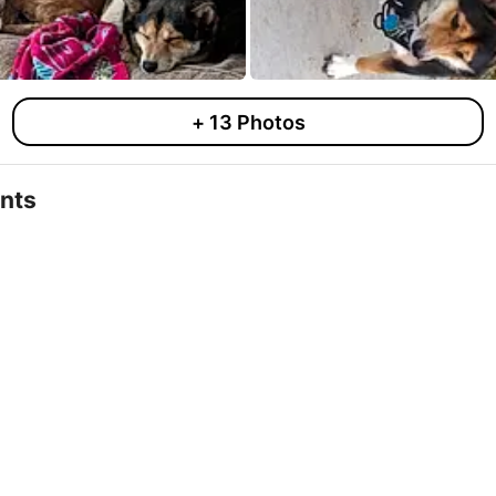
+
13
Photos
nts