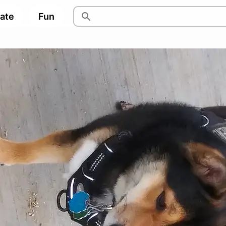
pate
Fun