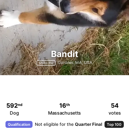
Bandit
Gardner, MA, USA
Shiba Inu
592
16
54
nd
th
Dog
Massachusetts
votes
Not eligible for the
Quarter Final
Qualification
Top 100