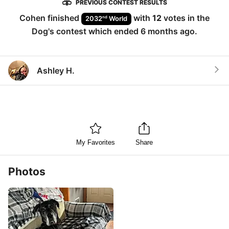
PREVIOUS CONTEST RESULTS
Cohen
finished
with
12
votes in the
nd
2032
World
Dog
's contest which ended
6 months ago
.
Ashley H.
My Favorites
Share
Photos