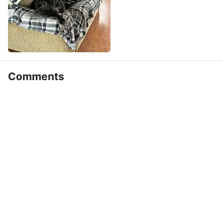
Comments