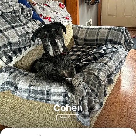
Cohen
Cane Corso