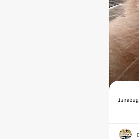
Junebug