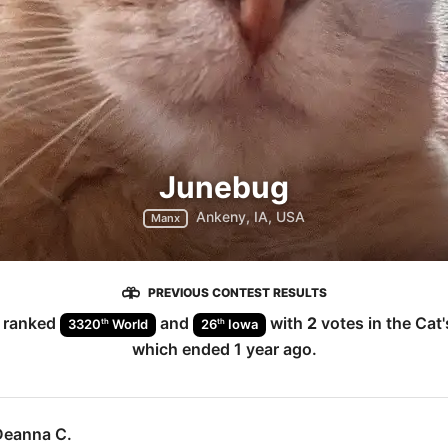
Junebug
Ankeny, IA, USA
Manx
PREVIOUS CONTEST RESULTS
ranked
and
with
2
votes in the
Cat
th
th
3320
World
26
Iowa
which ended
1 year ago
.
Deanna C.