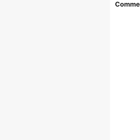
Comme