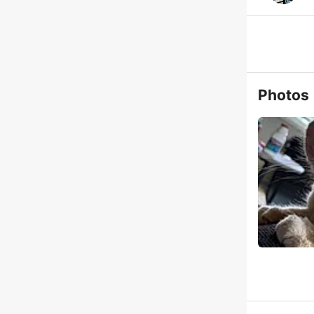
Photos