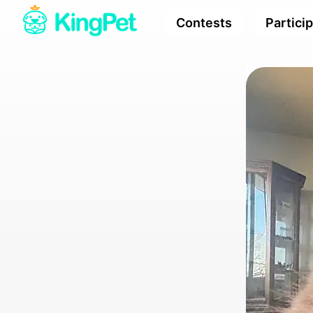
Contests
Partici