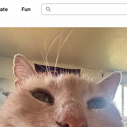
pate
Fun