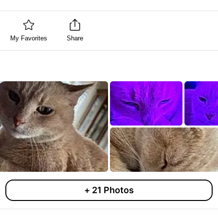
My Favorites
Share
+
21
Photos