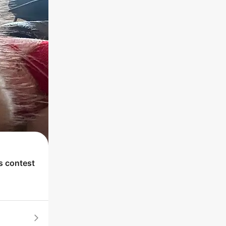
's contest