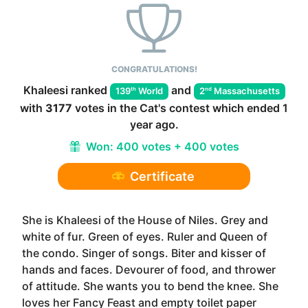
CONGRATULATIONS!
Khaleesi
ranked
and
th
nd
139
World
2
Massachusetts
with
3177
votes in the
Cat
's contest which ended
1
year ago
.
Won:
400 votes + 400 votes
Certificate
She is Khaleesi of the House of Niles. Grey and
white of fur. Green of eyes. Ruler and Queen of
the condo. Singer of songs. Biter and kisser of
hands and faces. Devourer of food, and thrower
of attitude. She wants you to bend the knee. She
loves her Fancy Feast and empty toilet paper