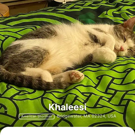
Khaleesi
Bridgewater, MA 02324, USA
American Shorthair