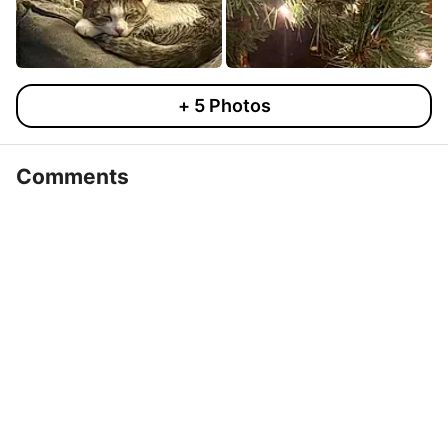
+
5
Photos
Comments