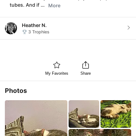
tubes. And if …
More
Heather N.
3
Trophies
My Favorites
Share
Photos