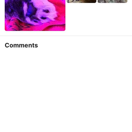
Comments