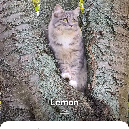
Lemon
Cat