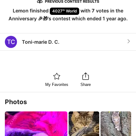
PREVIOUS CONTEST RESULTS
Lemon
finished
with
7
votes in the
th
4027
World
Anniversary 🎉🎁
's contest which ended
1 year ago
.
TC
Toni-marie D. C.
My Favorites
Share
Photos