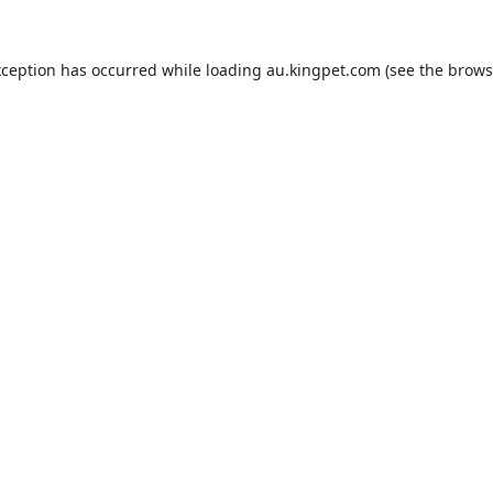
xception has occurred while loading
au.kingpet.com
(see the
brows