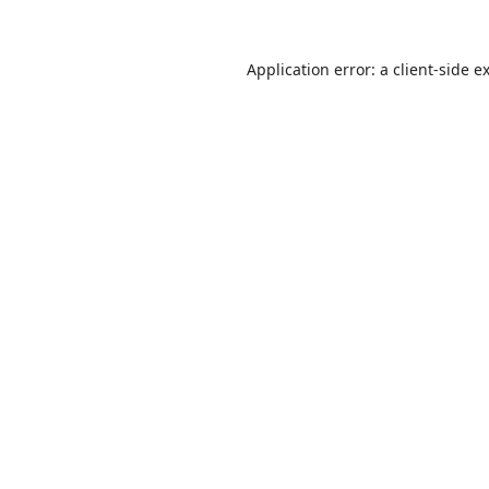
Application error: a
client
-side e