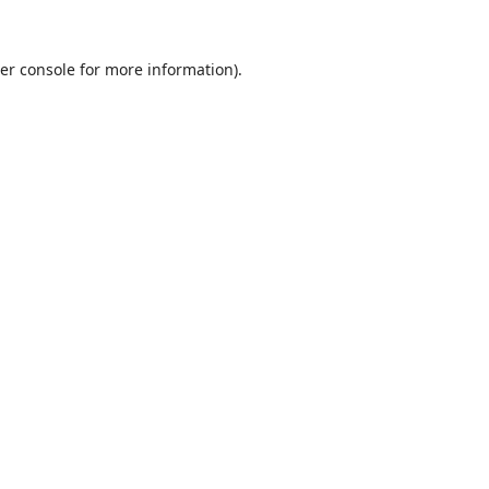
er console
for more information).