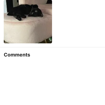
Comments