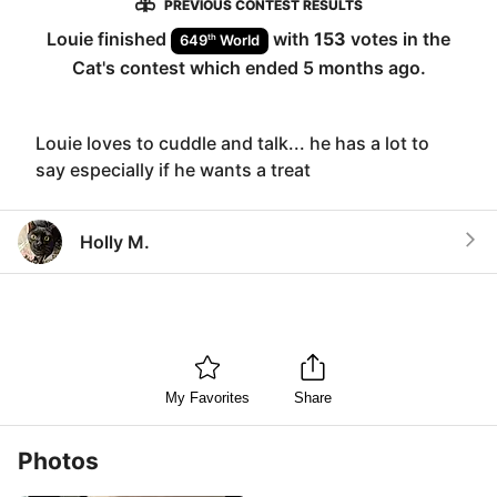
PREVIOUS CONTEST RESULTS
Louie
finished
with
153
votes in the
th
649
World
Cat
's contest which ended
5 months ago
.
Louie loves to cuddle and talk... he has a lot to
say especially if he wants a treat
Holly M.
My Favorites
Share
Photos