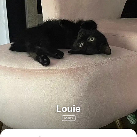
Louie
Manx