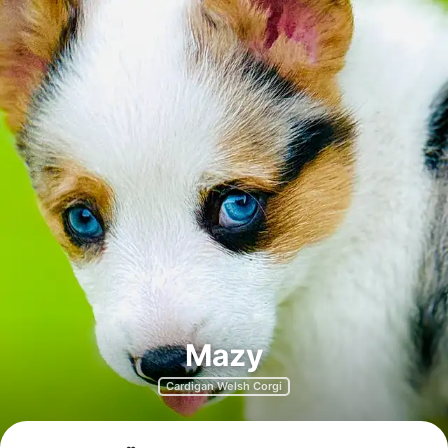
Mazy
Cardigan Welsh Corgi