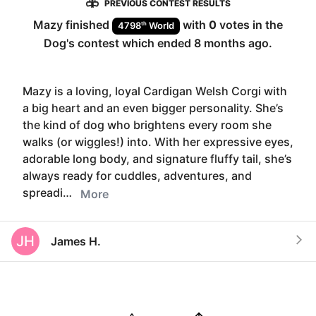
PREVIOUS CONTEST RESULTS
Mazy
finished
with
0
votes in the
th
4798
World
Dog
's contest which ended
8 months ago
.
Mazy is a loving, loyal Cardigan Welsh Corgi with
a big heart and an even bigger personality. She’s
the kind of dog who brightens every room she
walks (or wiggles!) into. With her expressive eyes,
adorable long body, and signature fluffy tail, she’s
always ready for cuddles, adventures, and
spreadi…
More
JH
James H.