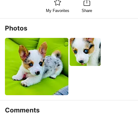
My Favorites
Share
Photos
Comments