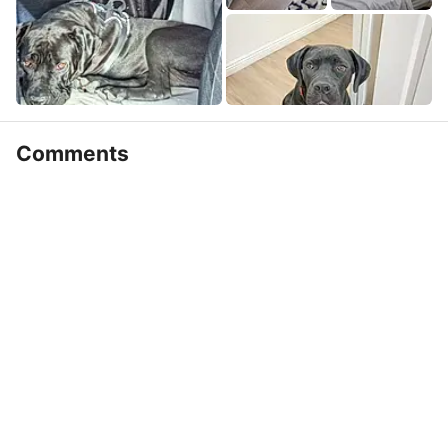
Comments