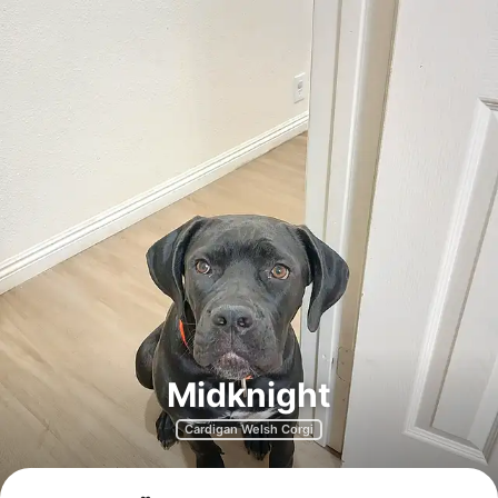
Midknight
Cardigan Welsh Corgi