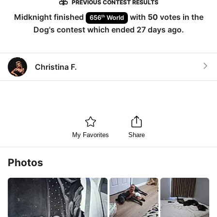
PREVIOUS CONTEST RESULTS
Midknight
finished
with
50
votes in the
th
656
World
Dog
's contest which ended
27 days ago
.
Christina F.
My Favorites
Share
Photos