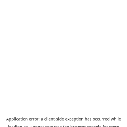
Application error: a
client
-side exception has occurred while
loading
au.kingpet.com
(see the
browser console
for more