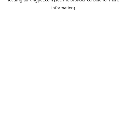
information).