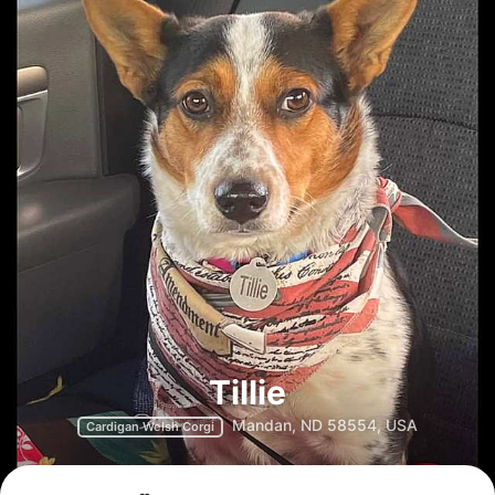
Tillie
Mandan, ND 58554, USA
Cardigan Welsh Corgi