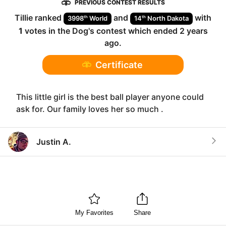
PREVIOUS CONTEST RESULTS
Tillie
ranked
and
with
th
th
3998
World
14
North Dakota
1
votes in the
Dog
's contest which ended
2 years
ago
.
Certificate
This little girl is the best ball player anyone could
ask for. Our family loves her so much .
Justin A.
My Favorites
Share