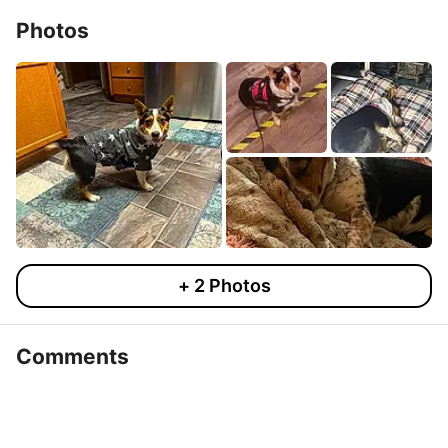
Photos
+
2
Photos
Comments