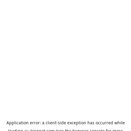
Application error: a
client
-side exception has occurred while
loading
au.kingpet.com
(see the
browser console
for more