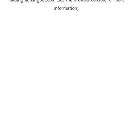
information).